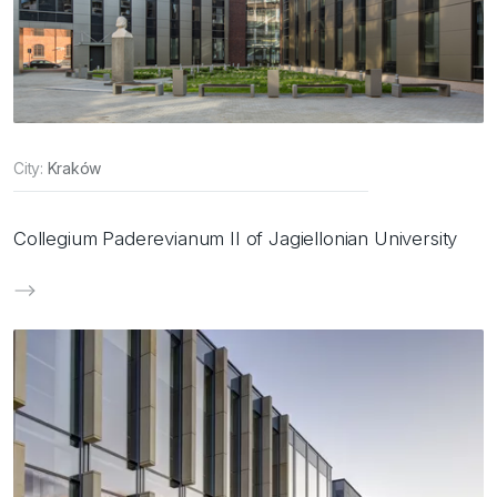
City:
Kraków
Collegium Paderevianum II of Jagiellonian University