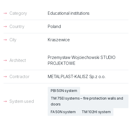
Category
Educational institutions
Country
Poland
City
Kraszewice
Przemysław Wojciechowski STUDIO
Architect
PROJEKTOWE
Contractor
METALPLAST-KALISZ Sp.z o.o.
PBI 50N system
TM 75EI systems – fire protection walls and
System used
doors
FA 50N system
TM 102HI system