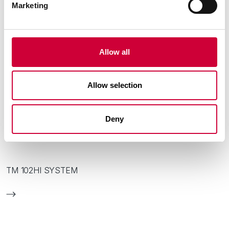
Marketing
Allow all
Allow selection
Deny
TM 102HI SYSTEM