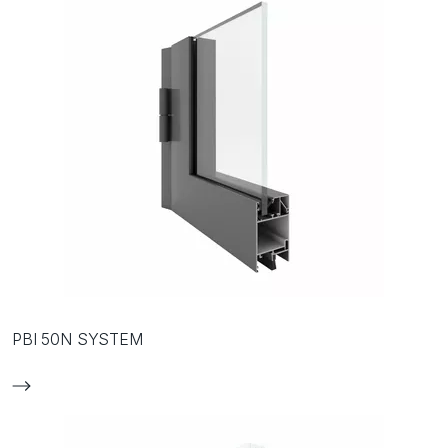
PBI 50N SYSTEM