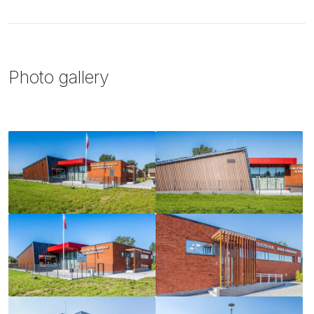
Photo gallery