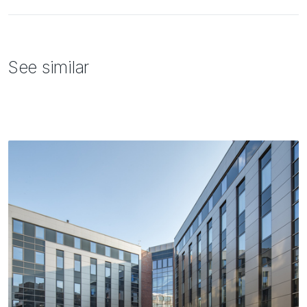
See similar