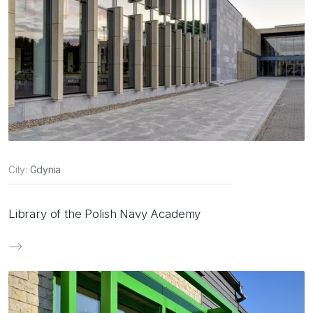
City:
Gdynia
Library of the Polish Navy Academy