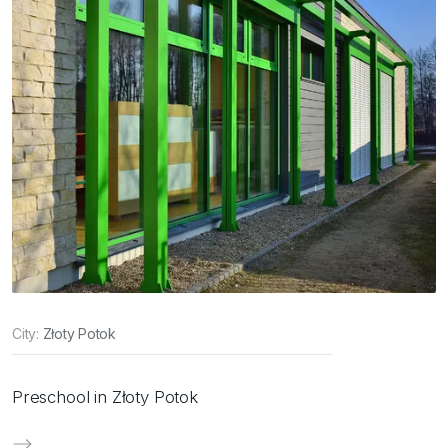
City:
Złoty Potok
Preschool in Złoty Potok