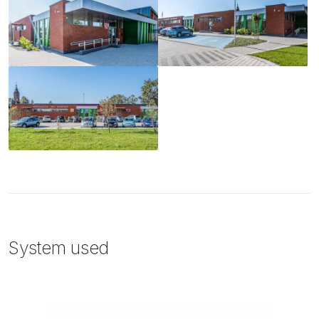
System used