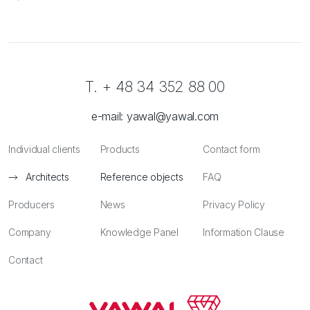
T. + 48 34 352 88 00
e-mail:
yawal@yawal.com
Individual clients
Products
Contact form
Architects
Reference objects
FAQ
Producers
News
Privacy Policy
Company
Knowledge Panel
Information Clause
Contact