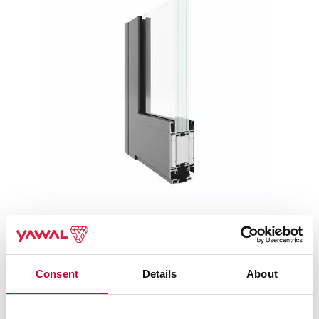
TM 75EI SYSTEMS – FIRE PROTECTION WALLS AND
DOORS
Consent
Details
About