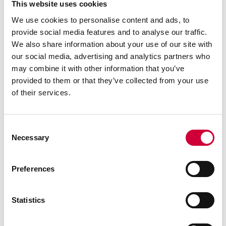
This website uses cookies
We use cookies to personalise content and ads, to
provide social media features and to analyse our traffic.
We also share information about your use of our site with
our social media, advertising and analytics partners who
may combine it with other information that you’ve
provided to them or that they’ve collected from your use
of their services.
Consent
Necessary
Selection
Preferences
FA 50N SYSTEM
Statistics