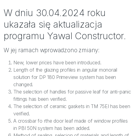
W dniu 30.04.2024 roku
ukazała się aktualizacja
programu Yawal Constructor.
W jej ramach wprowadzono zmiany:
New, lower prices have been introduced.
Length of the glazing profiles in angular monorail
solution for DP 180 Primeview system has been
changed.
The selection of handles for passive leaf for anti-panic
fittings has been verified.
The selection of ceramic gaskets in TM 75EI has been
verified.
A crossbar fo rthe door leaf made of window profiles
in PBI 50N system has been added.
Method of sealing, selecion of materials and length of