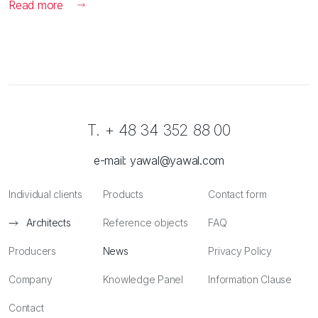
Read more
T. + 48 34 352 88 00
e-mail:
yawal@yawal.com
Individual clients
Products
Contact form
Architects
Reference objects
FAQ
Producers
News
Privacy Policy
Company
Knowledge Panel
Information Clause
Contact