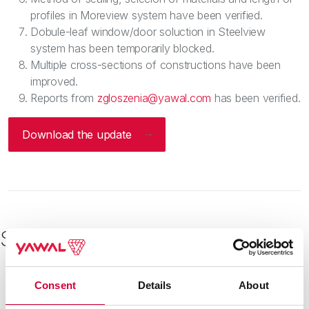
profiles in Moreview system have been verified.
Dobule-leaf window/door soluction in Steelview
system has been temporarily blocked.
Multiple cross-sections of constructions have been
improved.
Reports from
zgloszenia@yawal.com
has been verified.
Download the update
See other
Consent
Details
About