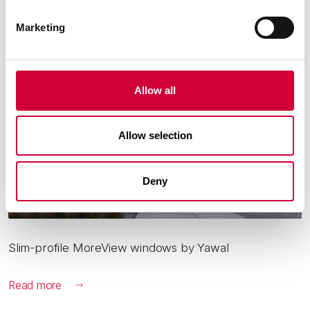
3 March, 2026
Marketing
Allow all
Allow selection
Deny
Slim-profile MoreView windows by Yawal
Read more