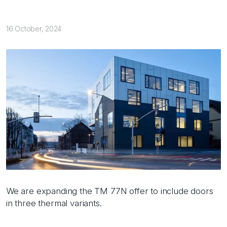
16 October, 2024
We are expanding the TM 77N offer to include doors
in three thermal variants.