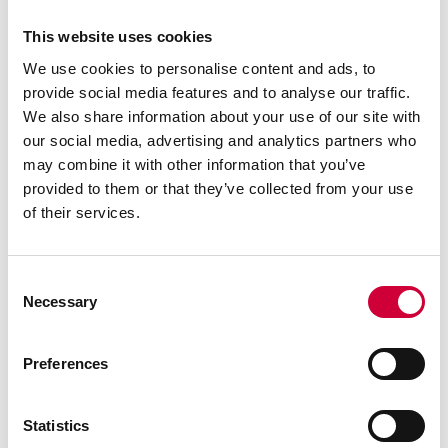
3 March, 2026
This website uses cookies
We use cookies to personalise content and ads, to
provide social media features and to analyse our traffic.
We also share information about your use of our site with
our social media, advertising and analytics partners who
may combine it with other information that you’ve
provided to them or that they’ve collected from your use
of their services.
Consent
Necessary
Selection
Low-Carbon Aluminium: From Raw Material to System
Preferences
Read more
Statistics