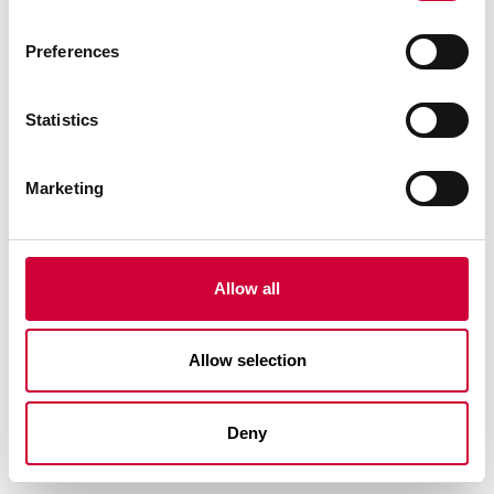
Preferences
Statistics
Marketing
FA 50N SL SYSTEM
Allow all
Allow selection
Deny
See similar