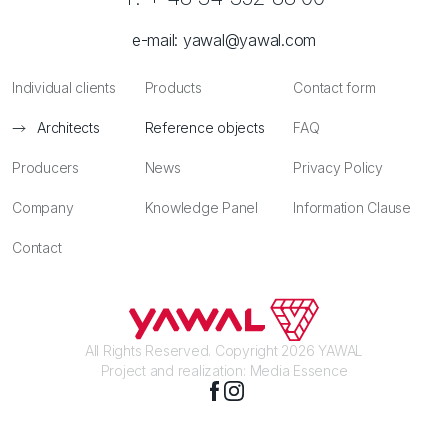
e-mail:
yawal@yawal.com
Individual clients
Products
Contact form
Architects
Reference objects
FAQ
Producers
News
Privacy Policy
Company
Knowledge Panel
Information Clause
Contact
All Rights Reserved. Copyright 2026 YAWAL
Project and realization:
Media Essence