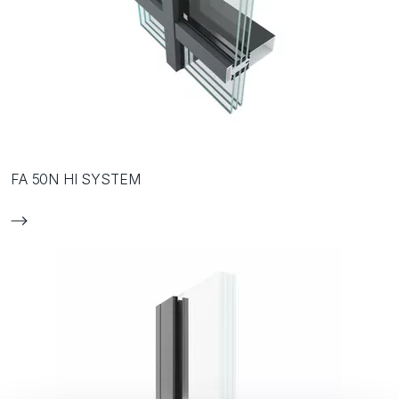
FA 50N HI SYSTEM