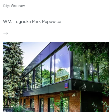
City:
Wrocław
W.M. Legnicka Park Popowice