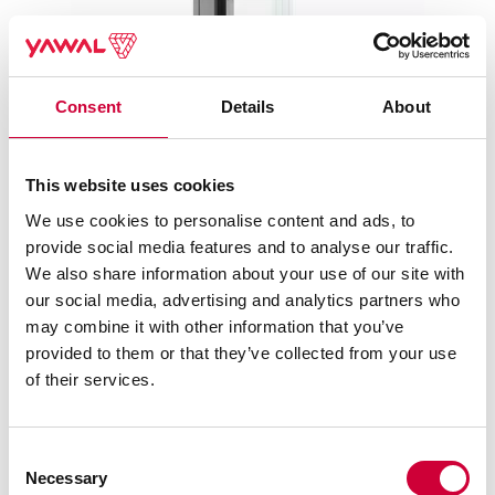
Consent
Details
About
This website uses cookies
TM 75EI SYSTEMS – FIRE PROTECTION WALLS AND
We use cookies to personalise content and ads, to
DOORS
provide social media features and to analyse our traffic.
We also share information about your use of our site with
our social media, advertising and analytics partners who
may combine it with other information that you’ve
provided to them or that they’ve collected from your use
of their services.
Consent
Necessary
Selection