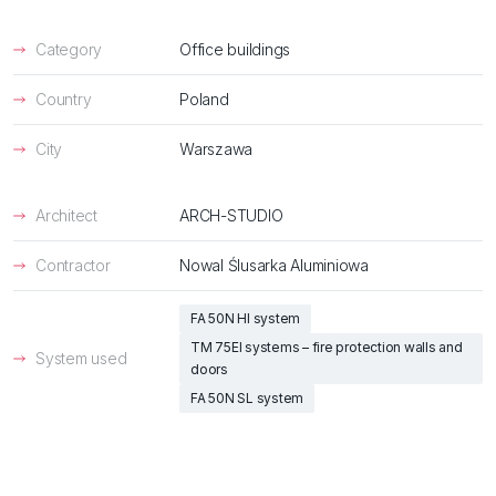
Category
Office buildings
Country
Poland
City
Warszawa
Architect
ARCH-STUDIO
Contractor
Nowal Ślusarka Aluminiowa
FA 50N HI system
TM 75EI systems – fire protection walls and
System used
doors
FA 50N SL system