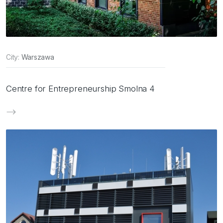
City:
Warszawa
Centre for Entrepreneurship Smolna 4