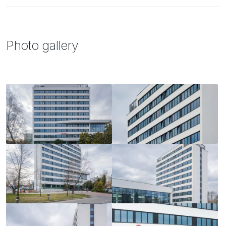
Photo gallery