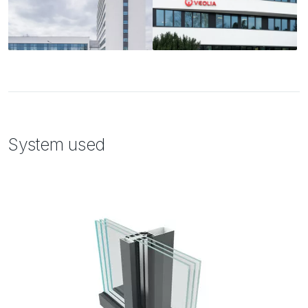
System used