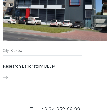
City:
Kraków
Research Laboratory DLJM
T. + 48 34 352 88 00