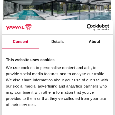
Consent
Details
About
This website uses cookies
We use cookies to personalise content and ads, to
provide social media features and to analyse our traffic.
We also share information about your use of our site with
our social media, advertising and analytics partners who
System used
may combine it with other information that you’ve
provided to them or that they’ve collected from your use
of their services.