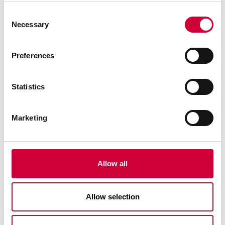
Consent
Necessary
Selection
Preferences
Statistics
Marketing
Allow all
MOREVIEW TERRACE DOORS
Allow selection