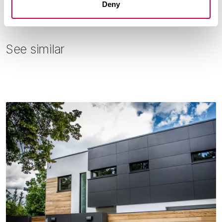
Deny
See similar