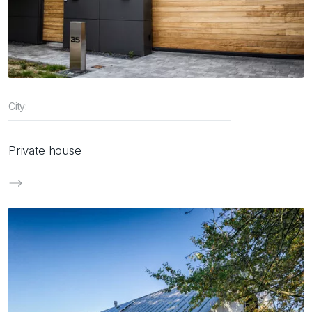
City:
Private house