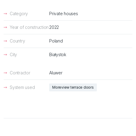
Category
Private houses
Year of construction
2022
Country
Poland
City
Białystok
Contractor
Aluwer
System used
Moreview terrace doors