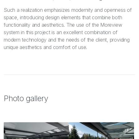
Such a realization emphasizes modernity and openness of
space, introducing design elements that combine both
functionality and aesthetics. The use of the Moreview
system in this project is an excellent combination of
modern technology and the needs of the client, providing
unique aesthetics and comfort of use.
Photo gallery