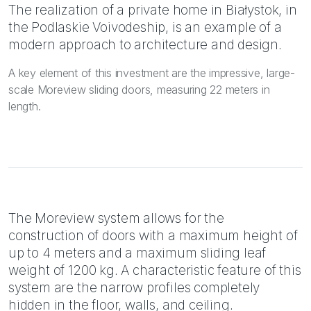
The realization of a private home in Białystok, in
the Podlaskie Voivodeship, is an example of a
modern approach to architecture and design.
A key element of this investment are the impressive, large-
scale Moreview sliding doors, measuring 22 meters in
length.
The Moreview system allows for the
construction of doors with a maximum height of
up to 4 meters and a maximum sliding leaf
weight of 1200 kg. A characteristic feature of this
system are the narrow profiles completely
hidden in the floor, walls, and ceiling.