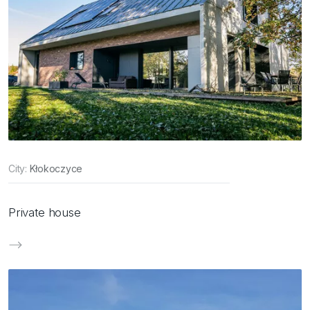
City:
Kłokoczyce
Private house