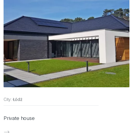
City:
Łódź
Private house