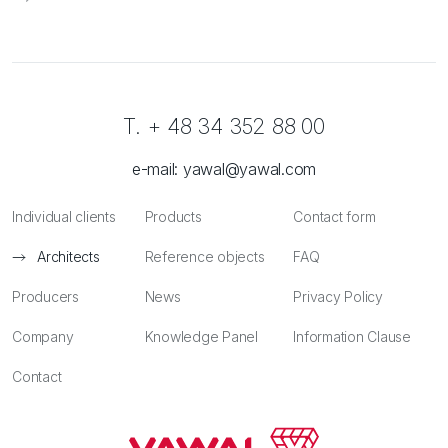
T. + 48 34 352 88 00
e-mail:
yawal@yawal.com
Individual clients
Products
Contact form
Architects
Reference objects
FAQ
Producers
News
Privacy Policy
Company
Knowledge Panel
Information Clause
Contact