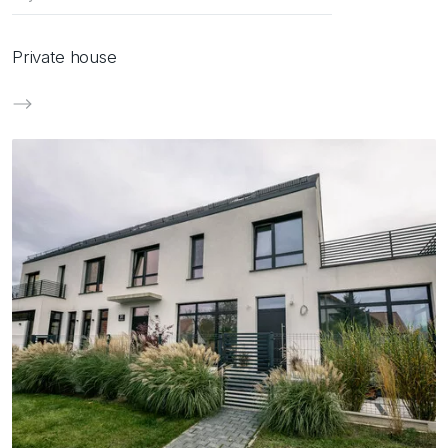
Private house