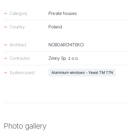
Category
Private houses
Country
Poland
Architect
NOBOARCHITEKCI
Contractor
Zimny Sp. z o.o.
System used
Aluminium windows - Yawal TM 77N
Photo gallery