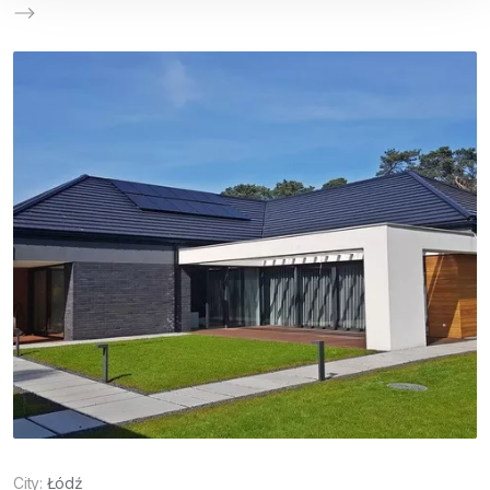
City:
Łódź