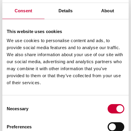
Consent
Details
About
ALUMINIUM WINDOWS - YAWAL TM 77N
This website uses cookies
We use cookies to personalise content and ads, to
provide social media features and to analyse our traffic.
We also share information about your use of our site with
our social media, advertising and analytics partners who
may combine it with other information that you’ve
provided to them or that they’ve collected from your use
of their services.
See similar
Consent
Necessary
Selection
Preferences