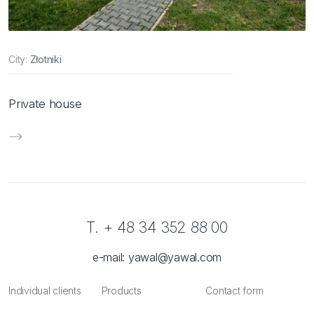
City:
Złotniki
Private house
T. + 48 34 352 88 00
e-mail:
yawal@yawal.com
Individual clients
Products
Contact form