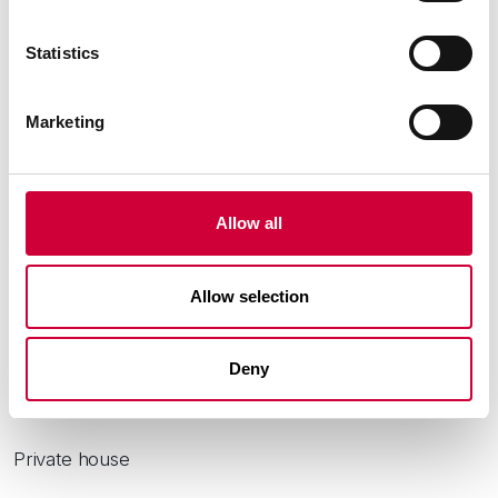
Statistics
Marketing
Allow all
Allow selection
Deny
City:
Łódź
Private house