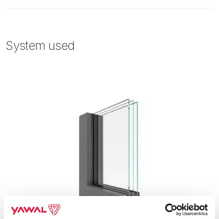
System used