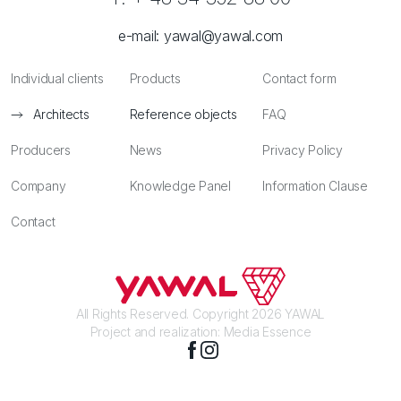
e-mail:
yawal@yawal.com
Individual clients
Products
Contact form
Architects
Reference objects
FAQ
Producers
News
Privacy Policy
Company
Knowledge Panel
Information Clause
Contact
All Rights Reserved. Copyright 2026 YAWAL
Project and realization:
Media Essence