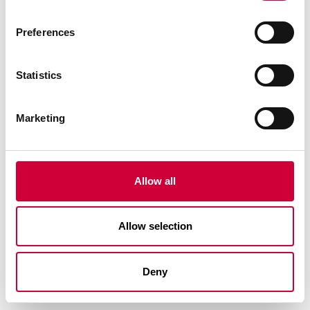
Preferences
Statistics
Marketing
TM 75EI SYSTEMS – FIRE PROTECTION WALLS AND
DOORS
Allow all
Allow selection
Deny
See similar