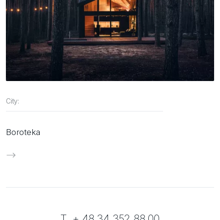
City:
Boroteka
T. + 48 34 352 88 00