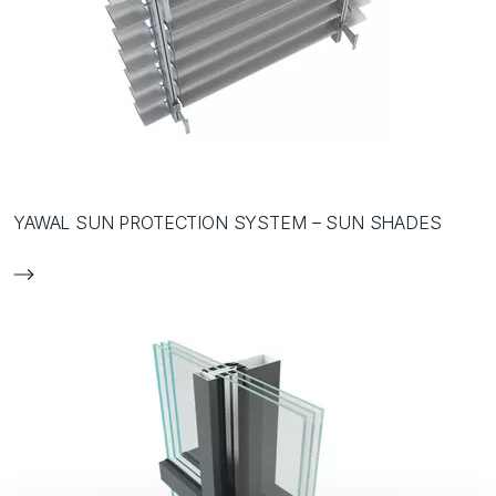
YAWAL SUN PROTECTION SYSTEM – SUN SHADES