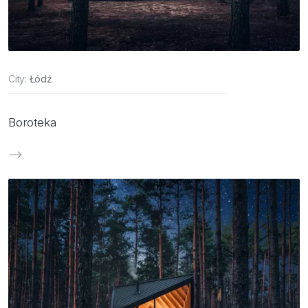
City:
Łódź
Boroteka