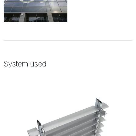
System used