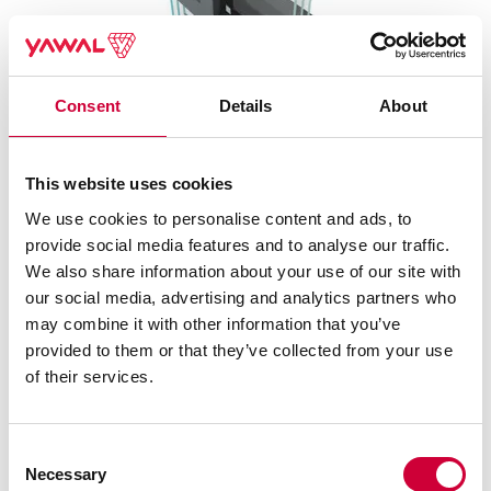
Consent
Details
About
This website uses cookies
FA 50N HI SYSTEM
We use cookies to personalise content and ads, to
provide social media features and to analyse our traffic.
We also share information about your use of our site with
our social media, advertising and analytics partners who
may combine it with other information that you’ve
provided to them or that they’ve collected from your use
of their services.
Consent
Necessary
Selection