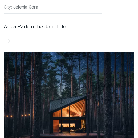
City:
Jelenia Góra
Aqua Park in the Jan Hotel