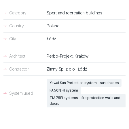
Category
Sport and recreation buildings
Country
Poland
City
Łódź
Architect
Perbo-Projekt, Kraków
Contractor
Zimny Sp. z o.o., Łódź
Yawal Sun Protection system – sun shades
FA 50N HI system
System used
TM 75EI systems – fire protection walls and
doors