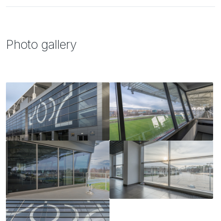
Photo gallery