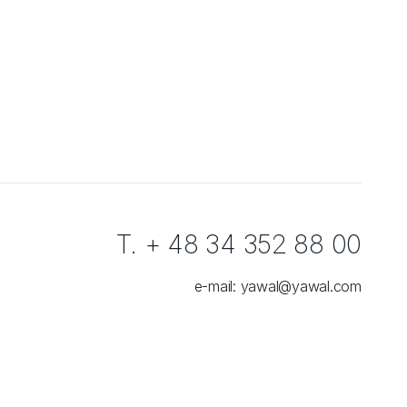
T. + 48 34 352 88 00
e-mail:
yawal@yawal.com