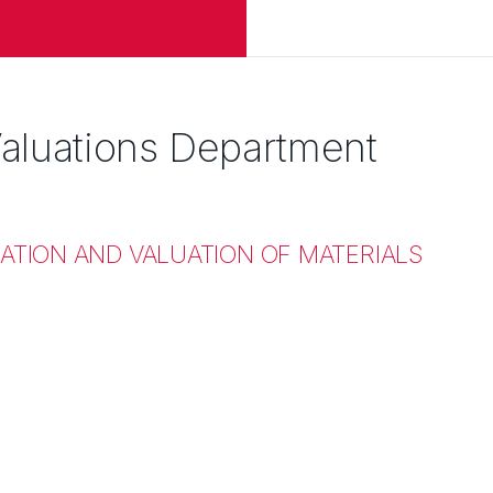
aluations Department
ATION AND VALUATION OF MATERIALS