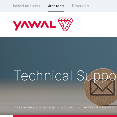
Individual clients
Architects
Producers
Technical Suppo
You are here: Home page
Contact
Technical Support An