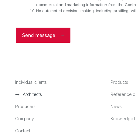
commercial and marketing information from the Control
No automated decision-making, including profiling, will
Send message
Individual clients
Products
Architects
Reference o
Producers
News
Company
Knowledge P
Contact