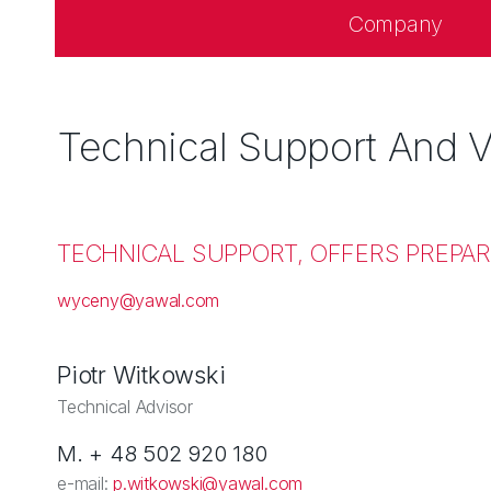
Company
Technical Support And V
TECHNICAL SUPPORT, OFFERS PREPAR
wyceny@yawal.com
Piotr Witkowski
Technical Advisor
M. + 48 502 920 180
e-mail:
p.witkowski@yawal.com