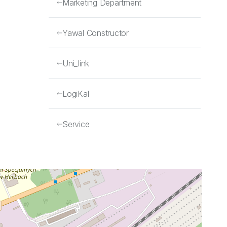
Marketing Department
Yawal Constructor
Uni_link
LogiKal
Service