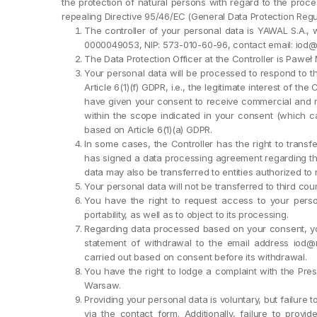
the protection of natural persons with regard to the pro
repealing Directive 95/46/EC (General Data Protection Regul
The controller of your personal data is YAWAL S.A., w
0000049053, NIP: 573-010-60-96, contact email: iod
The Data Protection Officer at the Controller is Pawe
Your personal data will be processed to respond to t
Article 6(1)(f) GDPR, i.e., the legitimate interest of the
have given your consent to receive commercial and m
within the scope indicated in your consent (which c
based on Article 6(1)(a) GDPR.
In some cases, the Controller has the right to transfe
has signed a data processing agreement regarding th
data may also be transferred to entities authorized to
Your personal data will not be transferred to third coun
You have the right to request access to your persona
portability, as well as to object to its processing.
Regarding data processed based on your consent, yo
statement of withdrawal to the email address iod@
carried out based on consent before its withdrawal.
You have the right to lodge a complaint with the Pres
Warsaw.
Providing your personal data is voluntary, but failure 
via the contact form. Additionally, failure to prov