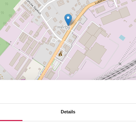
Details