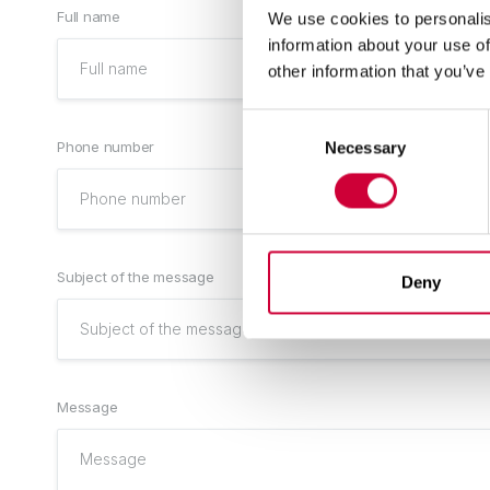
Full name
We use cookies to personalis
information about your use of
other information that you’ve
Consent
Phone number
Necessary
Selection
Subject of the message
Deny
Message