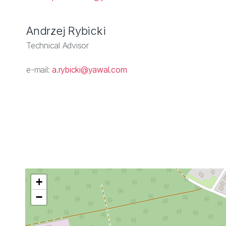
Andrzej Rybicki
Technical Advisor
e-mail:
a.rybicki@yawal.com
+
−