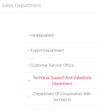
Sales Department
Headquarters
Export Department
Customer Service Office
Technical Support And Valuations
Department
Department Of Cooperation With
Architects