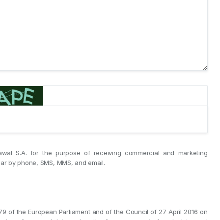
awal S.A. for the purpose of receiving commercial and marketing
ular by phone, SMS, MMS, and email.
/679 of the European Parliament and of the Council of 27 April 2016 on