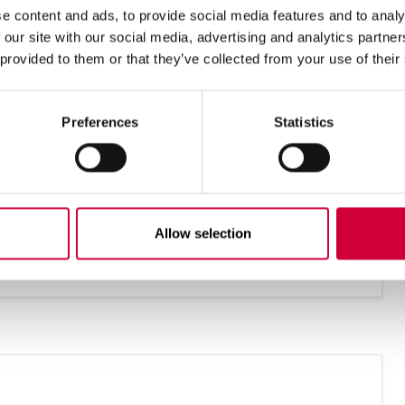
E-mail address
e content and ads, to provide social media features and to analy
 our site with our social media, advertising and analytics partn
 provided to them or that they’ve collected from your use of their
Preferences
Statistics
Allow selection