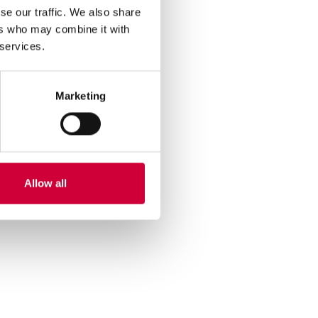
se our traffic. We also share
ers who may combine it with
 services.
Marketing
Allow all