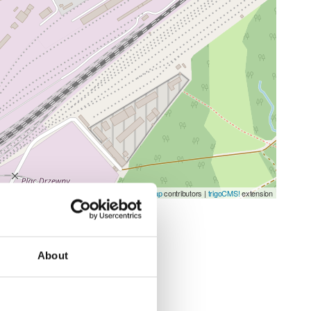
Leaflet
| ©
OpenStreetMap
contributors |
trigoCMS!
extension
About