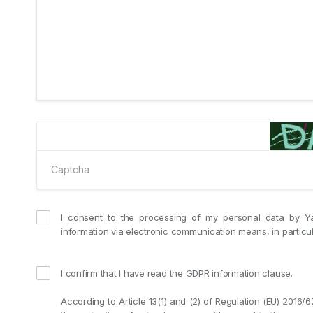
I consent to the processing of my personal data by Y
information via electronic communication means, in partic
I confirm that I have read the GDPR information clause.
According to Article 13(1) and (2) of Regulation (EU) 2016