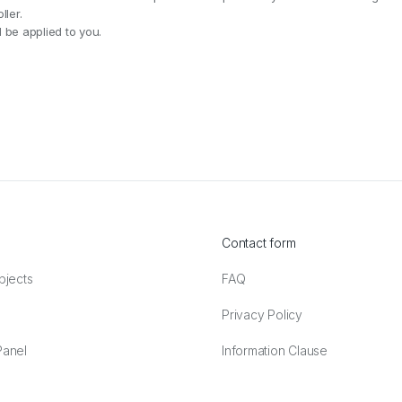
ler.
 be applied to you.
Contact form
bjects
FAQ
Privacy Policy
anel
Information Clause