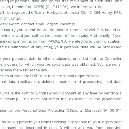
cessing of personal data and on the free movement of such data, and
ation, hereinafter: GDPR) (OJ EU L119/1), we inform you that:
ith its registered office in Herby, Lubliniecka 35, 42-284 Herby, KRS:
@m3mcom.pl.
ł Markiewicz, contact email: iod@m3mcom.pl.
he inquiry you submitted via the contact form to YAWAL S.A. based on
 Controller and yourself as the sender of the inquiry. Additionally, if you
arketing information from YAWAL S.A. via electronic communication,
an be withdrawn at any time), your personal data will be processed
r your personal data to other recipients, provided that the Controller
e process for which your personal data was obtained. Your personal
 receive them under the law.
tries outside the EU/EEA or to international organizations.
l data, rectification, deletion, restriction of processing, and data
u have the right to withdraw your consent at any time by sending a
m3mcom.pl. This does not affect the lawfulness of the processing
ident of the Personal Data Protection Office, ul. Moniuszki 1A, 00-014
to do so will prevent you from receiving a response to your inquiry sent
ide consent as described in point 3 will prevent you from receiving