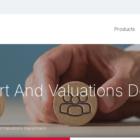
Products
rt And Valuations 
d Valuations Department