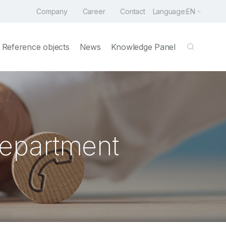
Company
Career
Contact
Language:
EN
Reference objects
News
Knowledge Panel
Department