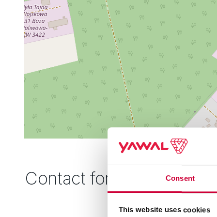
Contact form
Consent
This website uses cookies