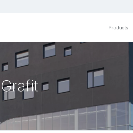
Products
Grafit
nter Grafit