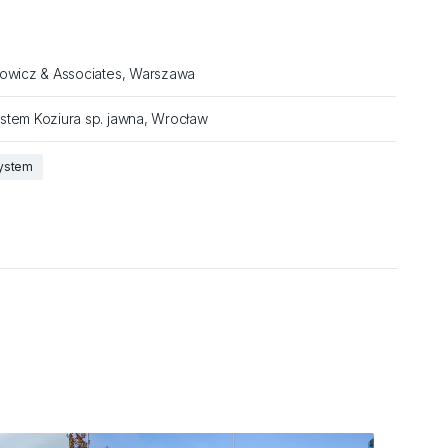
łowicz & Associates, Warszawa
stem Koziura sp. jawna, Wrocław
system