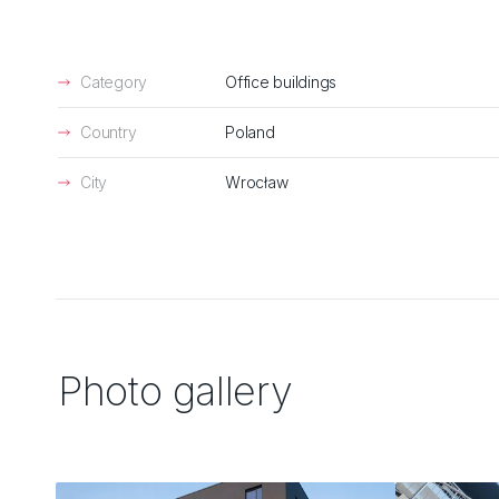
Category
Office buildings
Country
Poland
City
Wrocław
Photo gallery