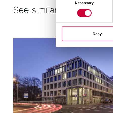
Necessary
Selection
See similar
Deny