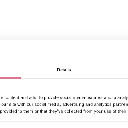
Details
e content and ads, to provide social media features and to analy
 our site with our social media, advertising and analytics partn
 provided to them or that they’ve collected from your use of their