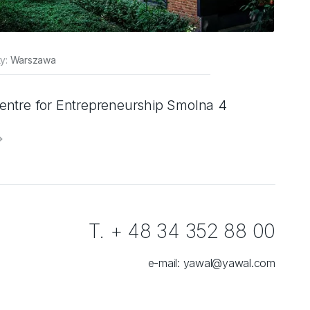
ty:
Warszawa
entre for Entrepreneurship Smolna 4
T. + 48 34 352 88 00
e-mail:
yawal@yawal.com