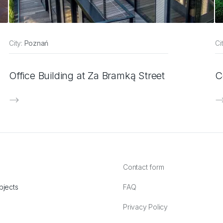
City:
Poznań
Ci
Office Building at Za Bramką Street
C
Contact form
bjects
FAQ
Privacy Policy