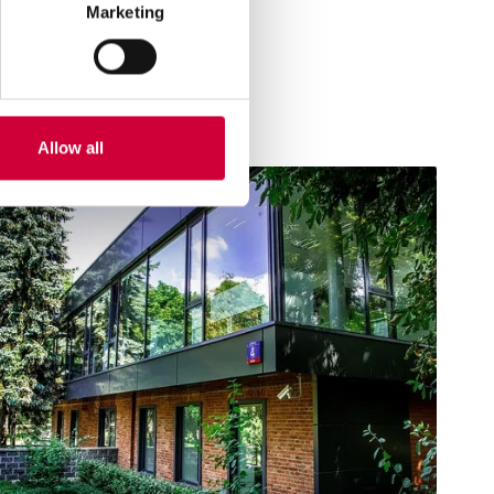
Marketing
Allow all