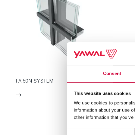
Consent
FA 50N SYSTEM
This website uses cookies
We use cookies to personalis
information about your use of
other information that you’ve
Consent