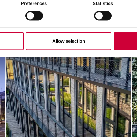
Preferences
Statistics
Allow selection