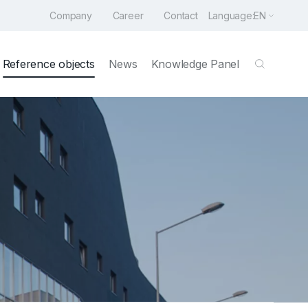
Company
Career
Contact
Language:
EN
Reference objects
News
Knowledge Panel