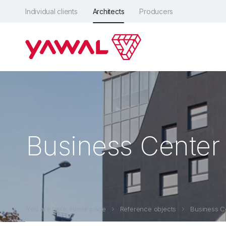
Individual clients
Architects
Producers
Business Center 
You are here: Home page
Reference objects
Business Ce