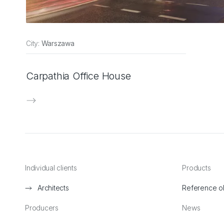
City:
Warszawa
Carpathia Office House
Individual clients
Products
Architects
Reference o
Producers
News