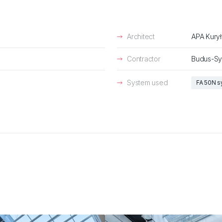
Architect
APA Kury
Contractor
Budus-Sy
System used
FA 50N 