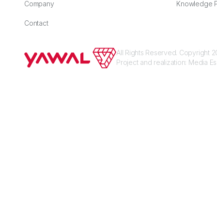
Company
Knowledge P
Contact
All Rights Reserved. Copyright
Project and realization:
Media E