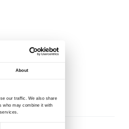
About
se our traffic. We also share
ers who may combine it with
 services.