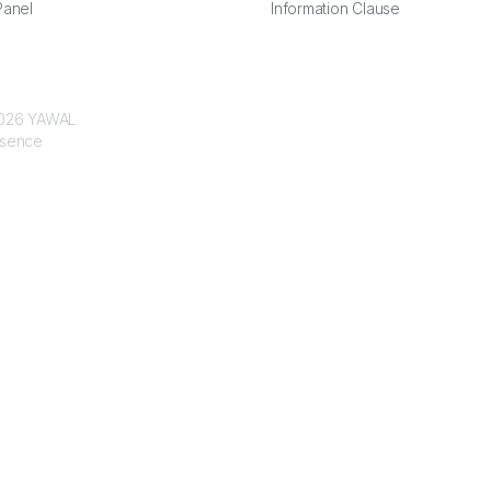
anel
Information Clause
 2026 YAWAL
ssence