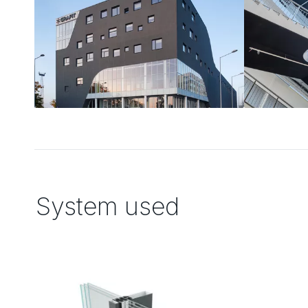
System used