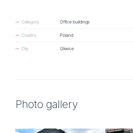
Category
Office buildings
Country
Poland
City
Gliwice
Photo gallery