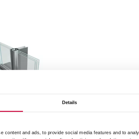
Details
e content and ads, to provide social media features and to analy
L SYSTEM