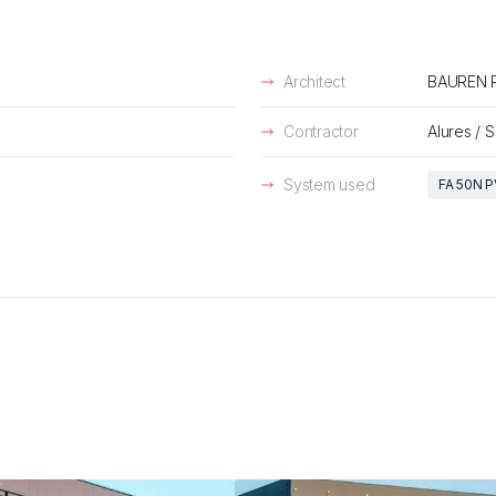
Architect
BAUREN R
Contractor
Alures / 
System used
FA 50N P