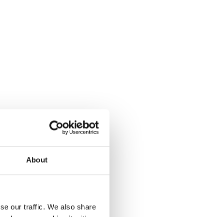
About
se our traffic. We also share