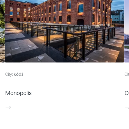
City:
Łódź
Ci
Monopolis
O