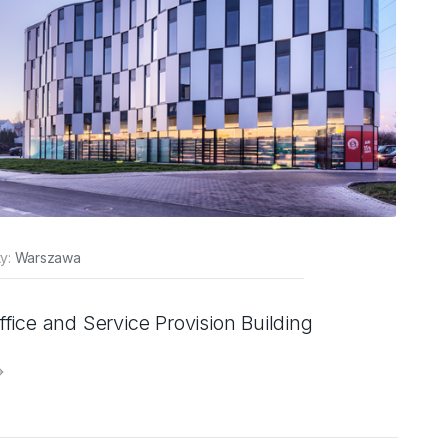
ty:
Warszawa
ffice and Service Provision Building