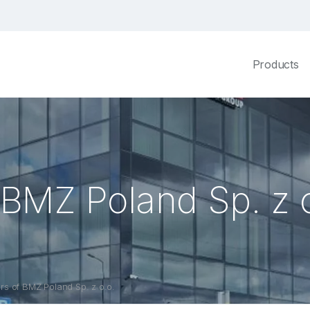
Products
BMZ Poland Sp. z o
s of BMZ Poland Sp. z o.o.