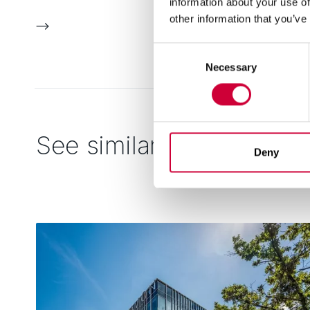
information about your use of
other information that you’ve
Consent
Necessary
Selection
See similar
Deny