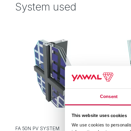
System used
Consent
This website uses cookies
We use cookies to personalis
FA 50N PV SYSTEM
FA 50N S