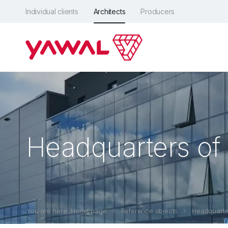
Individual clients
Architects
Producers
Headquarters of 
You are here: Home page
Reference objects
Headquarter