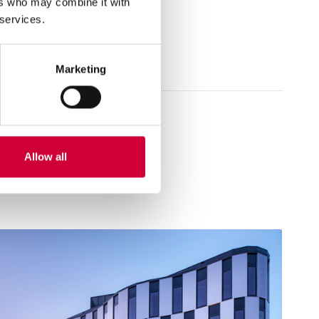
ers who may combine it with
 services.
Marketing
Allow all