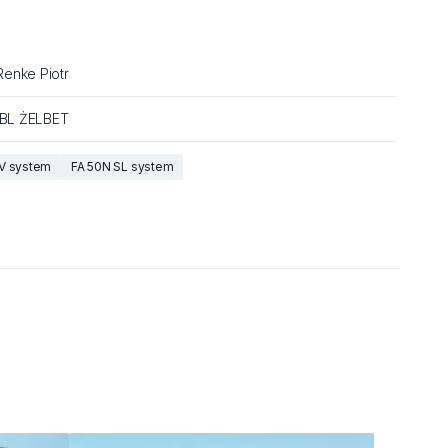
enke Piotr
SBL ŻELBET
V system
FA 50N SL system