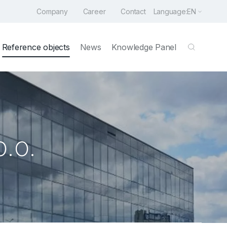
Company
Career
Contact
Language:
EN
Reference objects
News
Knowledge Panel
.o.