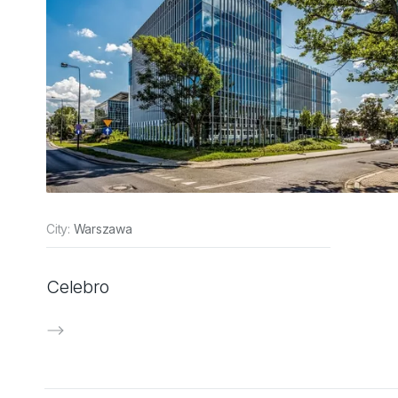
City:
Warszawa
Celebro