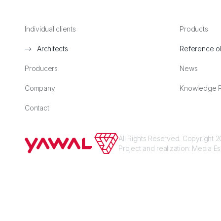
Individual clients
Products
Architects
Reference o
Producers
News
Company
Knowledge P
Contact
All Rights Reserved. Copyright
Project and realization:
Media E