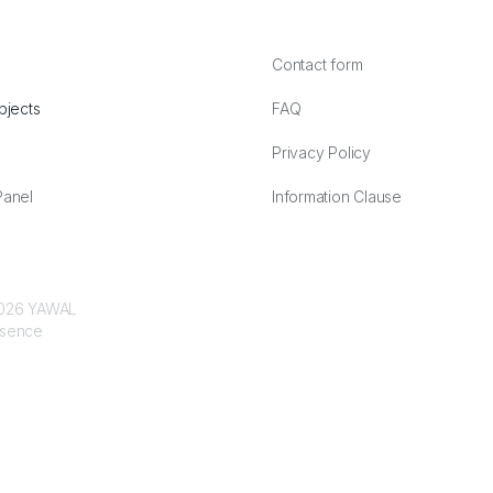
Contact form
bjects
FAQ
Privacy Policy
anel
Information Clause
 2026 YAWAL
ssence