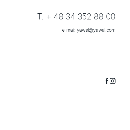
T. + 48 34 352 88 00
e-mail:
yawal@yawal.com