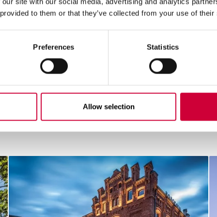
 our site with our social media, advertising and analytics partn
 provided to them or that they’ve collected from your use of their
Preferences
Statistics
Allow selection