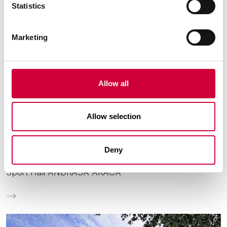
Statistics
Marketing
Allow all
Allow selection
City:
Oroszlány
Deny
Sport Hall ANDRÁSA AKÁCA