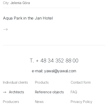
City:
Jelenia Góra
Aqua Park in the Jan Hotel
T. + 48 34 352 88 00
e-mail:
yawal@yawal.com
Individual clients
Products
Contact form
Architects
Reference objects
FAQ
Producers
News
Privacy Policy