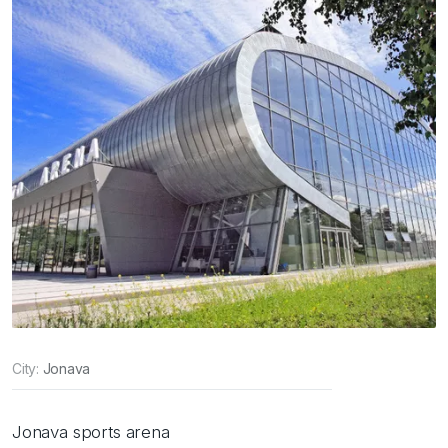
City:
Jonava
Jonava sports arena