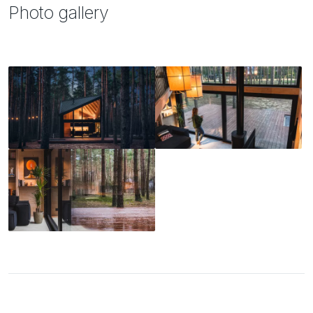
Photo gallery