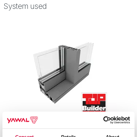
System used
Consent
Details
About