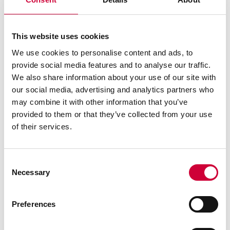
DP 180 SYSTEM
This website uses cookies
We use cookies to personalise content and ads, to
provide social media features and to analyse our traffic.
We also share information about your use of our site with
our social media, advertising and analytics partners who
may combine it with other information that you’ve
See similar
provided to them or that they’ve collected from your use
of their services.
Consent
Necessary
Selection
Preferences