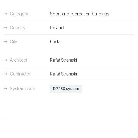
Category
Sport and recreation buildings
Country
Poland
City
Łódź
Architect
Rafał Stramski
Contractor
Rafał Stramski
System used
DP 180 system