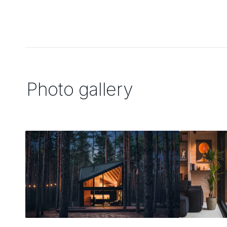
Photo gallery