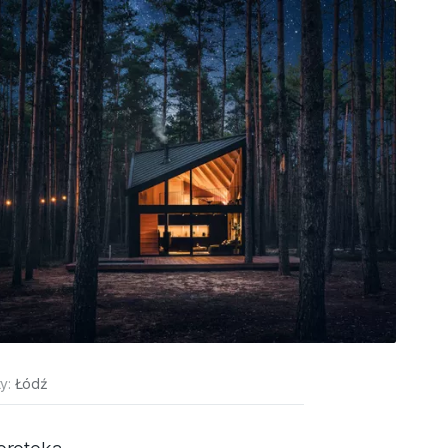
ty:
Łódź