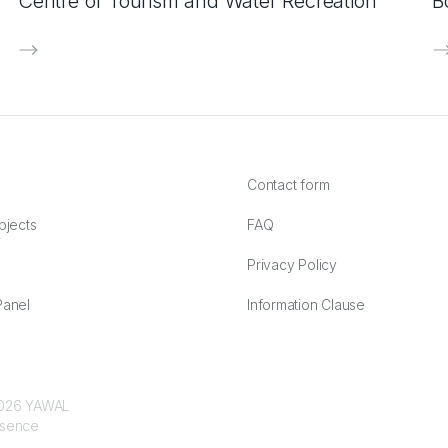
Centre of Tourism and Water Recreation
B
Contact form
bjects
FAQ
Privacy Policy
anel
Information Clause
 2026 YAWAL
ssence