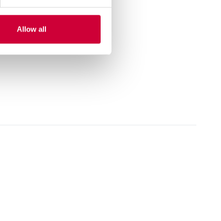
Allow all