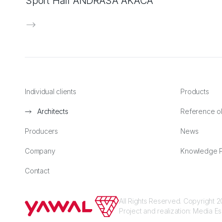
Sport Hall ANDRÁSA AKÁCA
Individual clients
Products
Architects
Reference o
Producers
News
Company
Knowledge P
Contact
All Rights Reserved. Copyright
Project and realization:
Media E