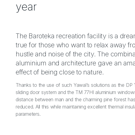
year
The Baroteka recreation facility is a dr
true for those who want to relax away fr
hustle and noise of the city. The combina
aluminium and architecture gave an am
effect of being close to nature.
Thanks to the use of such Yawal’s solutions as the DP
sliding door system and the TM 77HI aluminium window
distance between man and the charming pine forest ha
reduced. All this while maintaining excellent thermal insul
parameters.