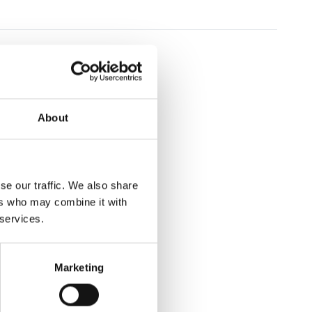
About
se our traffic. We also share
ers who may combine it with
 services.
Marketing