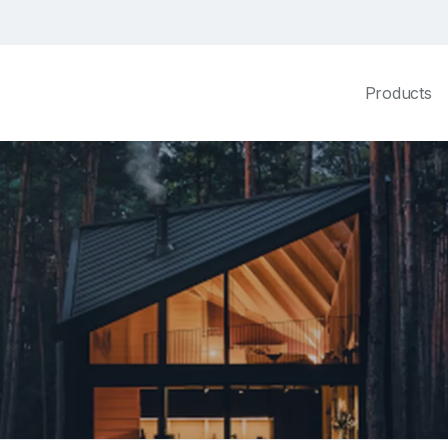
Products