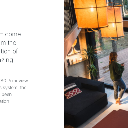
eam come
om the
tion of
azing
 180 Primeview
s system, the
s been
ation