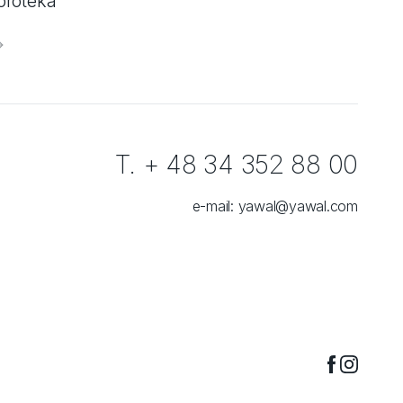
oroteka
T. + 48 34 352 88 00
e-mail:
yawal@yawal.com