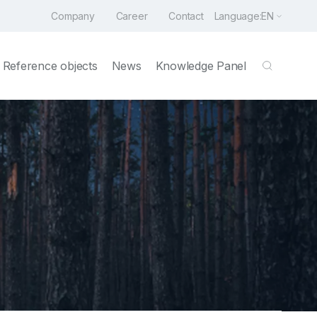
Company
Career
Contact
Language:
EN
Reference objects
News
Knowledge Panel