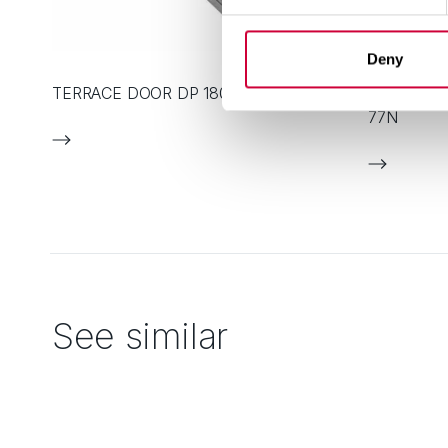
Deny
TERRACE DOOR DP 180
ALUMINIU
77N
See similar