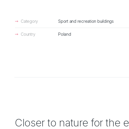
Category
Sport and recreation buildings
Country
Poland
Closer to nature for the e