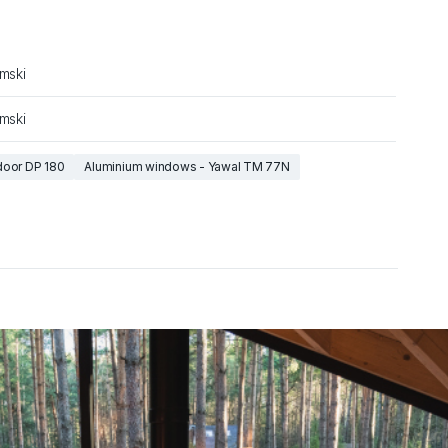
amski
amski
door DP 180
Aluminium windows - Yawal TM 77N