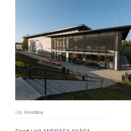
City:
Oroszlány