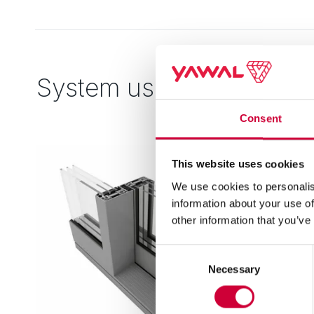
System used
Consent
This website uses cookies
We use cookies to personalis
information about your use of
other information that you’ve
Consent
Necessary
Selection