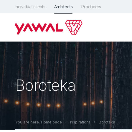
Individual clients
Architects
Producers
Boroteka
You are here: Home page
Inspirations
Boroteka