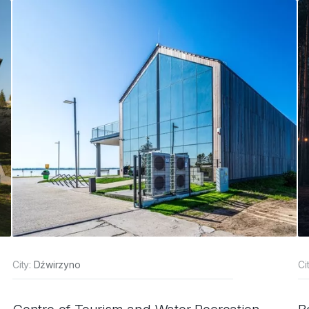
City:
Dźwirzyno
Ci