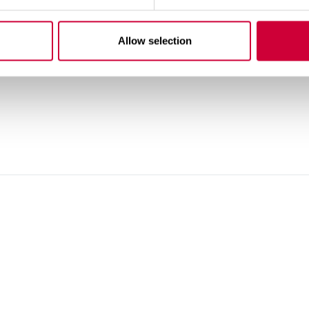
Allow selection
M WINDOWS - YAWAL TM