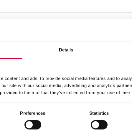
Details
e content and ads, to provide social media features and to analy
 our site with our social media, advertising and analytics partn
 provided to them or that they’ve collected from your use of their
Preferences
Statistics