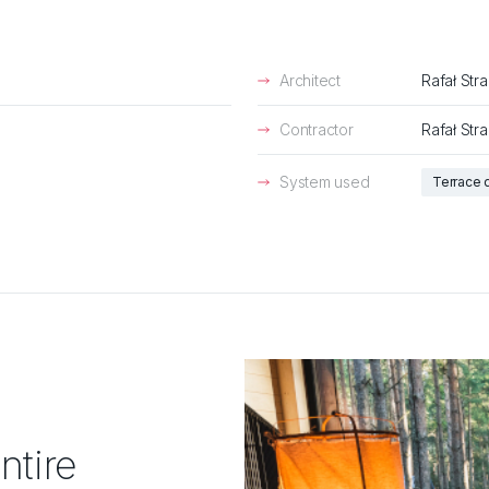
Architect
Rafał Str
Contractor
Rafał Str
System used
Terrace 
ntire