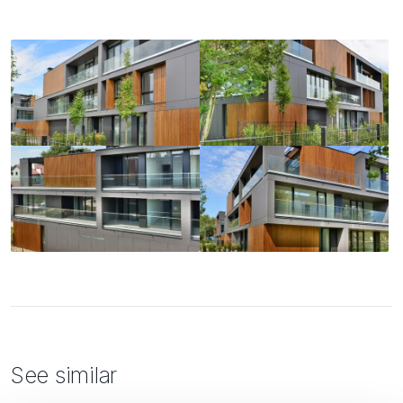
See similar