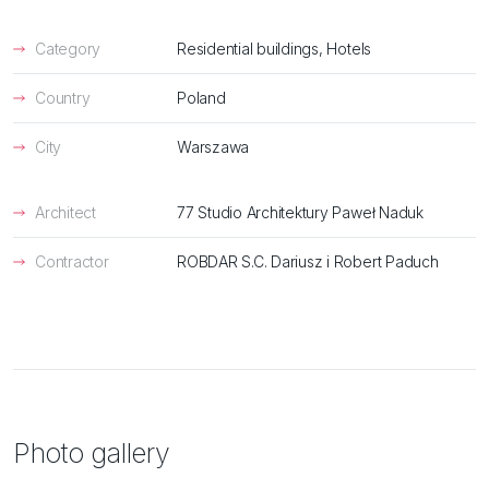
Category
Residential buildings, Hotels
Country
Poland
City
Warszawa
Architect
77 Studio Architektury Paweł Naduk
Contractor
ROBDAR S.C. Dariusz i Robert Paduch
Photo gallery