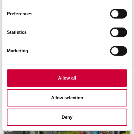
City:
Legionowo
Preferences
Faktoria Apartments
Statistics
Marketing
Allow all
Allow selection
Deny