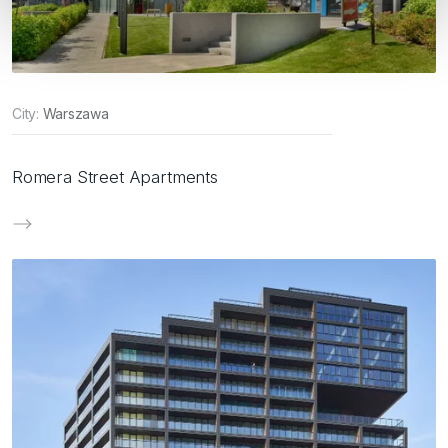
City:
Warszawa
Romera Street Apartments