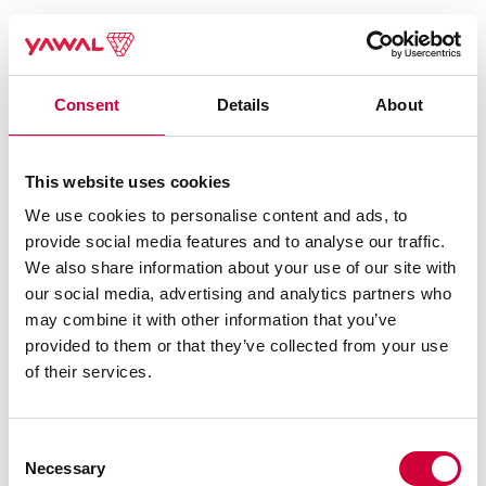
Consent
Details
About
This website uses cookies
We use cookies to personalise content and ads, to
provide social media features and to analyse our traffic.
We also share information about your use of our site with
our social media, advertising and analytics partners who
may combine it with other information that you’ve
provided to them or that they’ve collected from your use
of their services.
Consent
Necessary
Selection