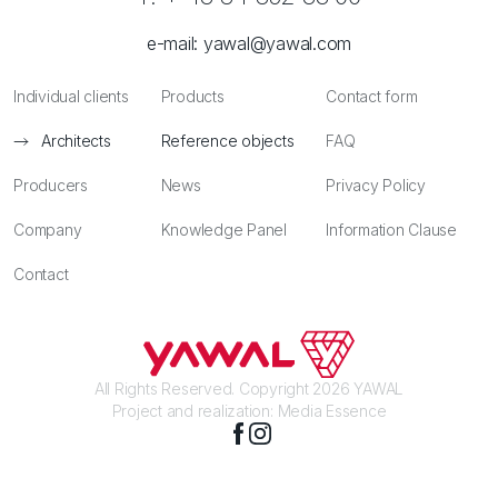
e-mail:
yawal@yawal.com
Individual clients
Products
Contact form
Architects
Reference objects
FAQ
Producers
News
Privacy Policy
Company
Knowledge Panel
Information Clause
Contact
All Rights Reserved. Copyright 2026 YAWAL
Project and realization:
Media Essence