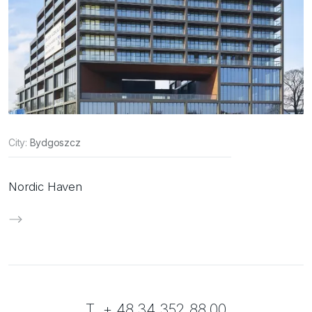
City:
Bydgoszcz
Nordic Haven
T. + 48 34 352 88 00