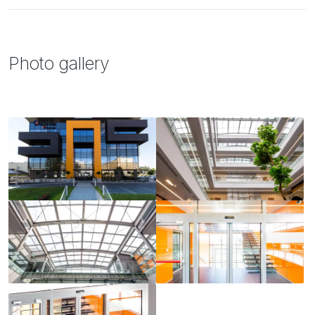
Photo gallery