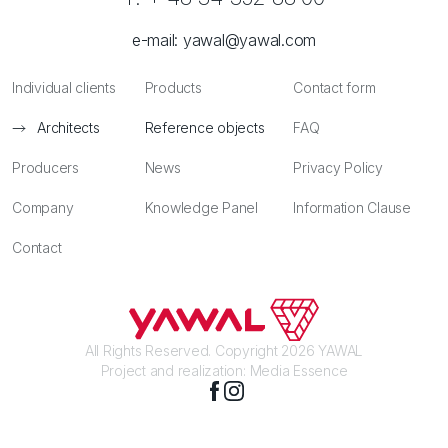
e-mail:
yawal@yawal.com
Individual clients
Products
Contact form
Architects
Reference objects
FAQ
Producers
News
Privacy Policy
Company
Knowledge Panel
Information Clause
Contact
All Rights Reserved. Copyright 2026 YAWAL
Project and realization:
Media Essence