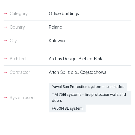
Category
Office buildings
Country
Poland
City
Katowice
Architect
Archas Design, Bielsko-Biała
Contractor
Arton Sp. z o.o., Częstochowa
Yawal Sun Protection system – sun shades
TM 75EI systems – fire protection walls and
System used
doors
FA 50N SL system