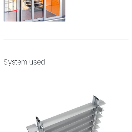
System used