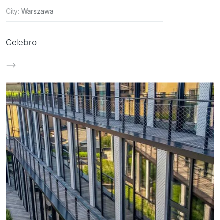
City:
Warszawa
Celebro