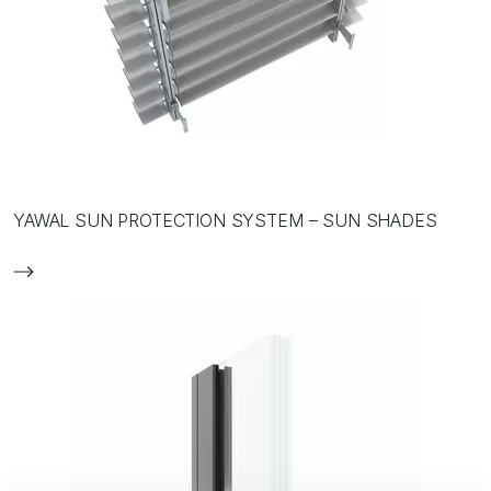
YAWAL SUN PROTECTION SYSTEM – SUN SHADES