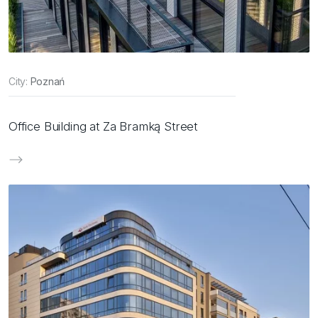
City:
Poznań
Office Building at Za Bramką Street