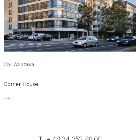
City:
Warszawa
Corner House
T. + 48 34 352 88 00