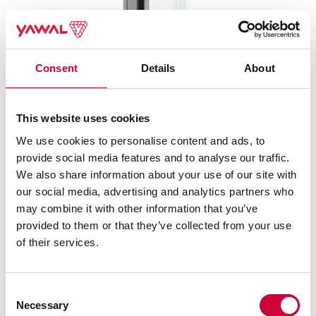
Consent
Details
About
This website uses cookies
TM 75EI SYSTEMS – FIRE PROTECTION WALLS AND
We use cookies to personalise content and ads, to
DOORS
provide social media features and to analyse our traffic.
We also share information about your use of our site with
our social media, advertising and analytics partners who
may combine it with other information that you’ve
provided to them or that they’ve collected from your use
of their services.
Consent
Necessary
Selection