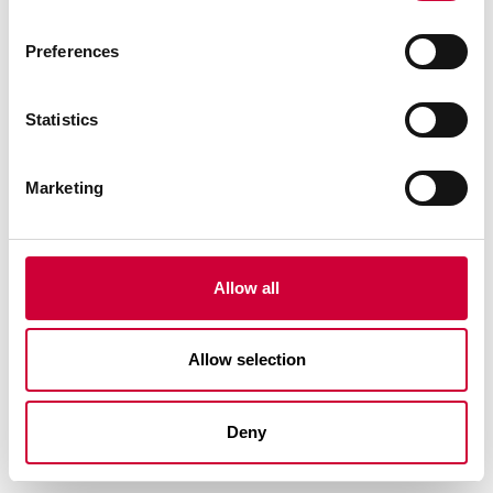
Preferences
Statistics
Marketing
FA 50N SL SYSTEM
Allow all
Allow selection
Deny
See similar