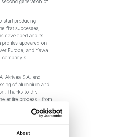
e second generation of
 start producing
he first successes,
was developed and its
 profiles appeared on
over Europe, and Yawal
he company's
A. Akrivea S.A. and
essing of aluminium and
on. Thanks to this
the entire process - from
ldings. Today, the Yawal
gement of its product
novation, customer-
er of the UN Global
About
ate development, pays