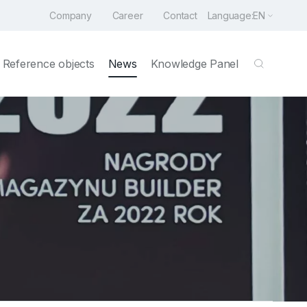
Company
Career
Contact
Language:
EN
Reference objects
News
Knowledge Panel