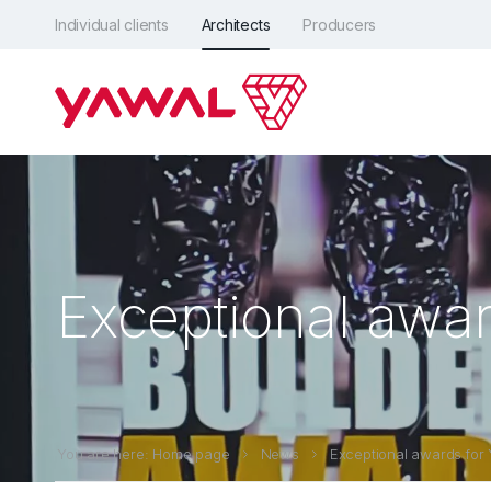
Individual clients
Architects
Producers
Exceptional awar
You are here: Home page
News
Exceptional awards for