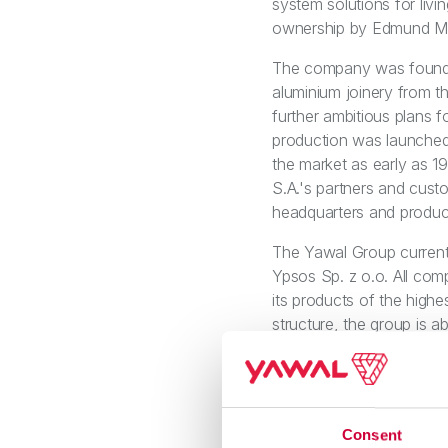
system solutions for liv
ownership by Edmund Mzy
The company was founded
aluminium joinery from th
further ambitious plans f
production was launched
the market as early as 1
S.A.'s partners and cust
headquarters and product
The Yawal Group currentl
Ypsos Sp. z o.o. All com
its products of the highe
structure, the group is a
stamping to design, pref
Group's priority is to f
offering and customer s
centricity and the sustai
Consent
Compact. Yawal's curren