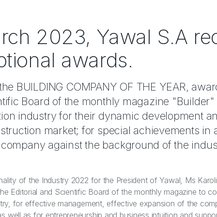
rch 2023, Yawal S.A re
ptional awards.
is the BUILDING COMPANY OF THE YEAR, awar
entific Board of the monthly magazine "Builder
tion industry for their dynamic development a
nstruction market; for special achievements in 
e company against the background of the indus
nality of the Industry 2022 for the President of Yawal, Ms Karol
the Editorial and Scientific Board of the monthly magazine to 
ustry, for effective management, effective expansion of the com
 well as for entrepreneurship and business intuition and support 