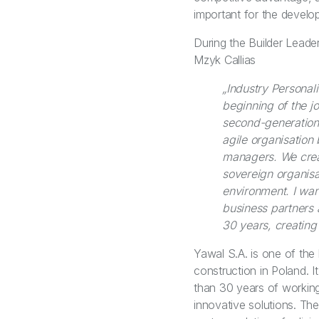
important for the develo
During the Builder Leade
Mzyk Callias
„Industry Personal
beginning of the 
second-generation 
agile organisation
managers. We crea
sovereign organisat
environment. I want
business partners 
30 years, creating
Yawal S.A. is one of the 
construction in Poland. 
than 30 years of working
innovative solutions. T