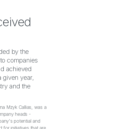
ceived
ded by the
" to companies
nd achieved
a given year,
try and the
ina Mzyk Callias, was a
company heads -
pany's potential and
for initiatives that are