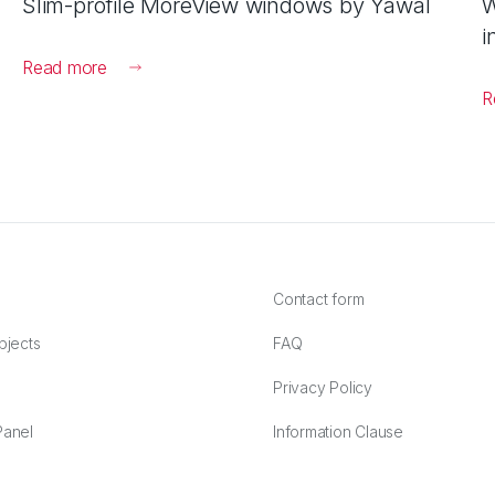
Slim-profile MoreView windows by Yawal
W
i
Read more
R
Contact form
bjects
FAQ
Privacy Policy
anel
Information Clause