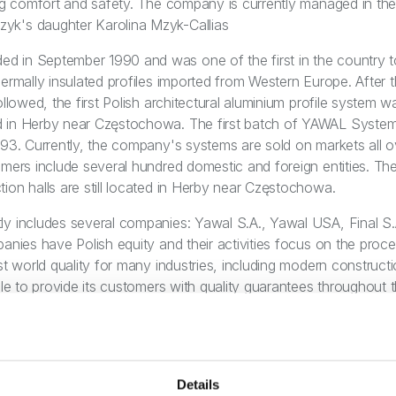
ing comfort and safety. The company is currently managed in th
k's daughter Karolina Mzyk-Callias
 in September 1990 and was one of the first in the country to
ermally insulated profiles imported from Western Europe. After t
ollowed, the first Polish architectural aluminium profile system 
 in Herby near Częstochowa. The first batch of YAWAL System
993. Currently, the company's systems are sold on markets all 
omers include several hundred domestic and foreign entities. T
ion halls are still located in Herby near Częstochowa.
y includes several companies: Yawal S.A., Yawal USA, Final S.
panies have Polish equity and their activities focus on the proc
st world quality for many industries, including modern constructi
ble to provide its customers with quality guarantees throughout 
abrication and support for the execution of even the largest bui
ocus on market needs, a flexible way of operating and agile mana
upport. The company's values have for years invariably been in
nability of the organisation as a whole - the company is a partn
Details
t vision encompasses the next 30 years of sustainable corpor