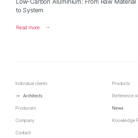
Low-Carbon Aluminium: From Raw Material
to System
Read more
Individual clients
Products
Architects
Reference o
Producers
News
Company
Knowledge P
Contact