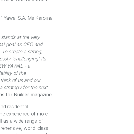
of Yawal S.A. Ms Karolina
 stands at the very
nal goal as CEO and
 To create a strong,
ssly 'challenging' its
NEW YAWAL - a
tility of the
 think of us and our
 strategy for the next
ias for Builder magazine
nd residential
 the experience of more
ll as a wide range of
rehensive, world-class