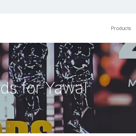
Products
ds for Yawal
 Yawal