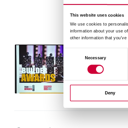
respect to 33 years of he
trends from around the w
This website uses cookies
We use cookies to personalis
information about your use of
other information that you’ve
Consent
Necessary
Selection
Deny