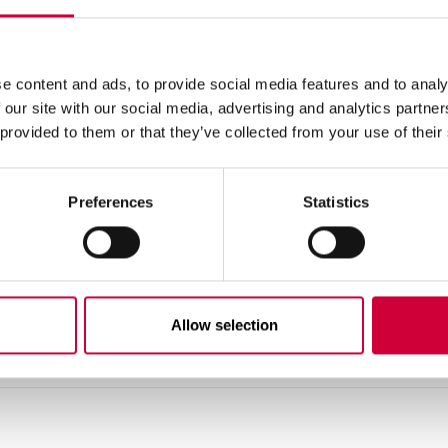
ritage, and combines Polish tradition with the latest technolog
orld.
e content and ads, to provide social media features and to analy
 our site with our social media, advertising and analytics partn
 provided to them or that they’ve collected from your use of their
Preferences
Statistics
Allow selection