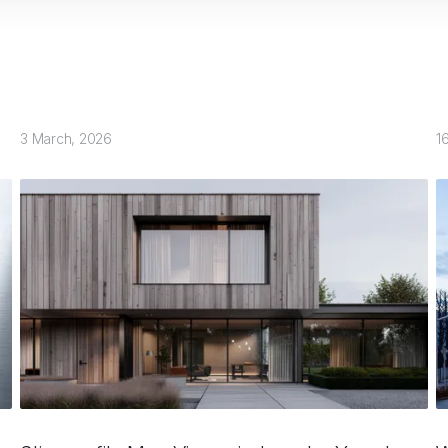
3 March, 2026
1