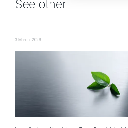
See other
3 March, 2026