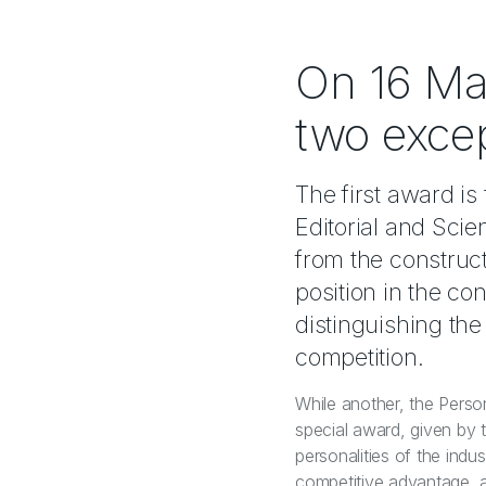
On 16 Ma
two exce
The first award 
Editorial and Sci
from the construc
position in the co
distinguishing th
competition.
While another, the Perso
special award, given by 
personalities of the ind
competitive advantage, as