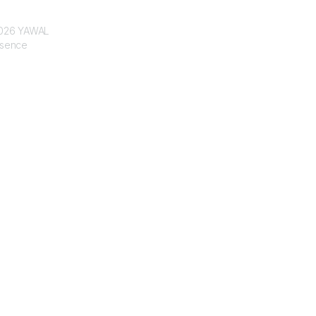
 2026 YAWAL
ssence