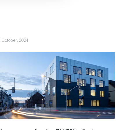
6 October, 2024