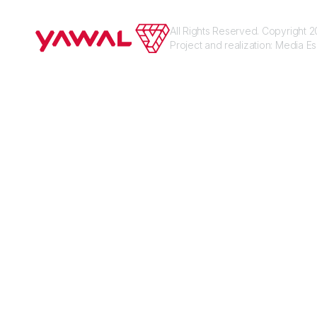
All Rights Reserved. Copyright
Project and realization:
Media E