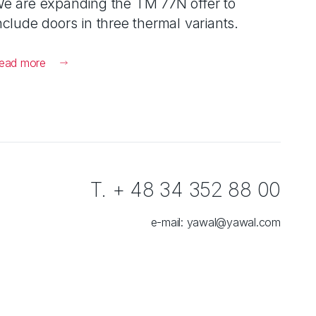
e are expanding the TM 77N offer to
nclude doors in three thermal variants.
ead more
T. + 48 34 352 88 00
e-mail:
yawal@yawal.com