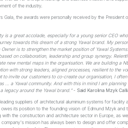
pment of the industry.
rs Gala, the awards were personally received by the President 
ity is a great accolade, especially for a young senior CEO who
journey towards this dream of a strong Yawal brand. My perso
Owner is to strengthen the market position of Yawal Systems.
 based on collaboration, leadership and group synergy. Relentle
te new mental maps in the organisation. We are building a 
ion with strong leaders, aligned processes, resilient to the vola
 to invite our customers to co-create our organisation, I often
as ... a Yawal community. And with this in mind I am planning a
 a legacy around the Yawal brand.”
-
Said Karolina Mzyk Call
leading suppliers of architectural aluminium systems for facility a
It owes its position to the founding vision of Edmund Mzyk and
 with the construction and architecture sector in Europe, as we
he company's mission has always been to design and offer comp