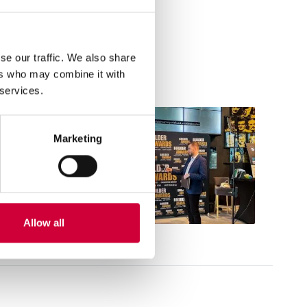
ical and customer service
se our traffic. We also share
ers who may combine it with
 services.
Marketing
Allow all