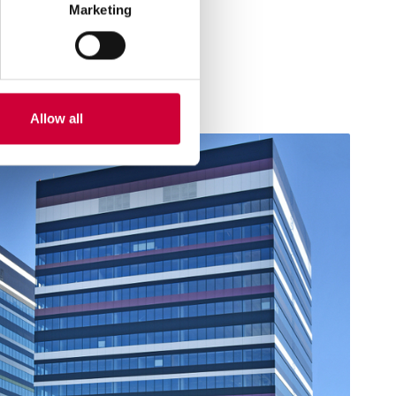
Marketing
Allow all