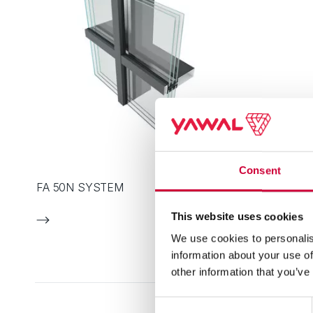
Consent
FA 50N SYSTEM
This website uses cookies
We use cookies to personalis
information about your use of
other information that you’ve
Consent