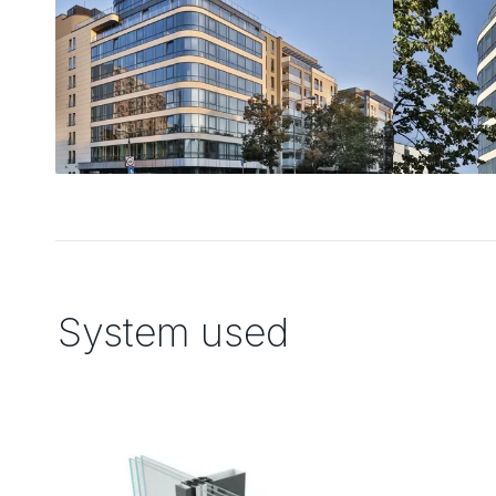
System used