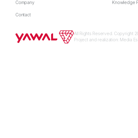
Company
Knowledge P
Contact
All Rights Reserved. Copyright
Project and realization:
Media E