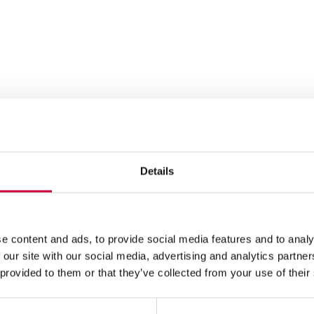
Details
e content and ads, to provide social media features and to analy
 our site with our social media, advertising and analytics partn
 provided to them or that they’ve collected from your use of their