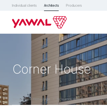
Individual clients
Architects
Producers
Corner House
You are here: Home page
Reference objects
Corner Ho