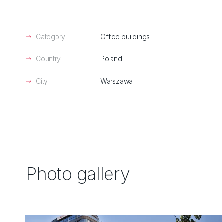
Category
Office buildings
Country
Poland
City
Warszawa
Photo gallery