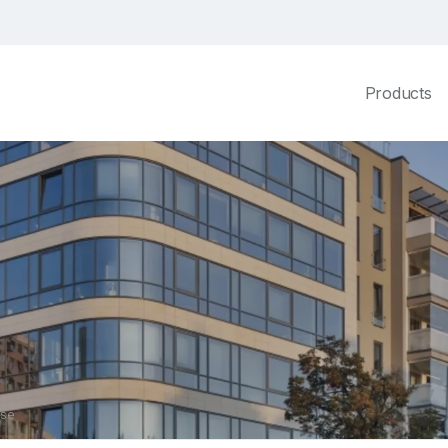
Products
use