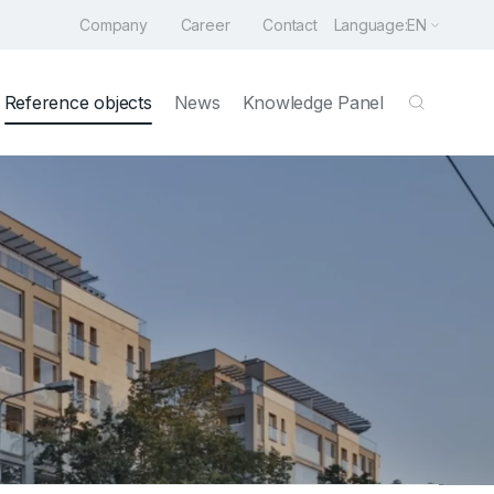
Company
Career
Contact
Language:
EN
Reference objects
News
Knowledge Panel