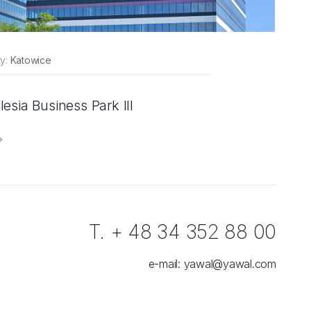
ty:
Katowice
ilesia Business Park III
T. + 48 34 352 88 00
e-mail:
yawal@yawal.com