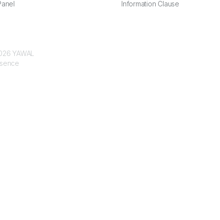
anel
Information Clause
 2026 YAWAL
ssence