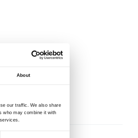
About
se our traffic. We also share
ers who may combine it with
 services.