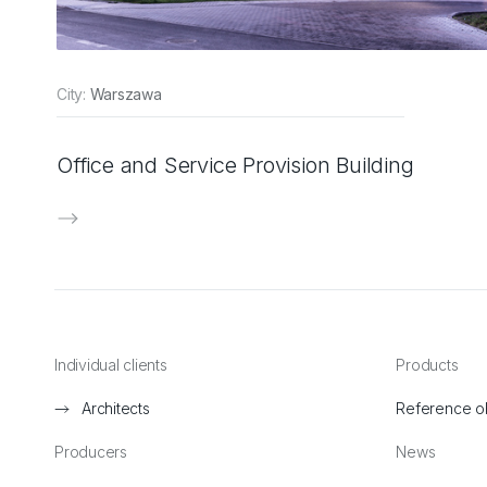
City:
Warszawa
Office and Service Provision Building
Individual clients
Products
Architects
Reference o
Producers
News