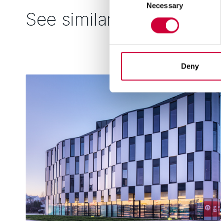
Necessary
Selection
See similar
Deny