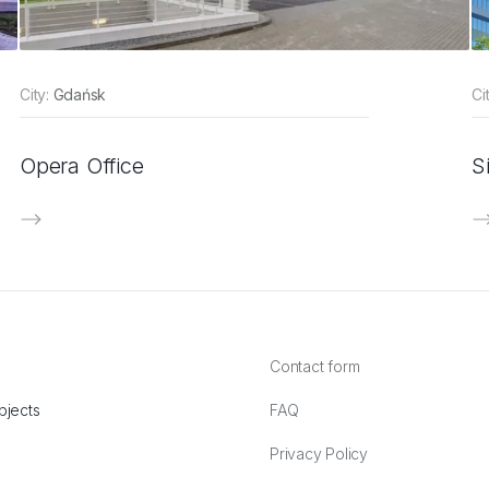
City:
Gdańsk
Ci
Opera Office
S
Contact form
bjects
FAQ
Privacy Policy