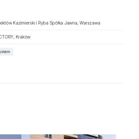
jektów Kazimierski i Ryba Spółka Jawna, Warszawa
CTORY, Kraków
system