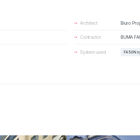
Architect
Biuro Pro
Contractor
BUMA FA
System used
FA 50N 