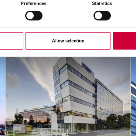
Preferences
Statistics
Allow selection