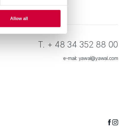
Allow all
T. + 48 34 352 88 00
e-mail:
yawal@yawal.com