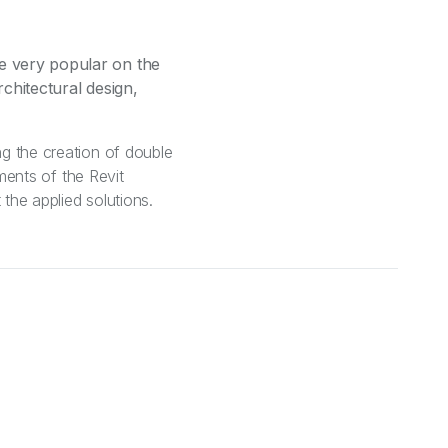
me very popular on the
rchitectural design,
ng the creation of double
ements of the Revit
 the applied solutions.