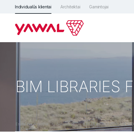
Individualūs klientai
Architektai
Gamintojai
BIM LIBRARIES
Esate čia: Pradžia
Naujienos
BIM LIBRARIES FOR THE M