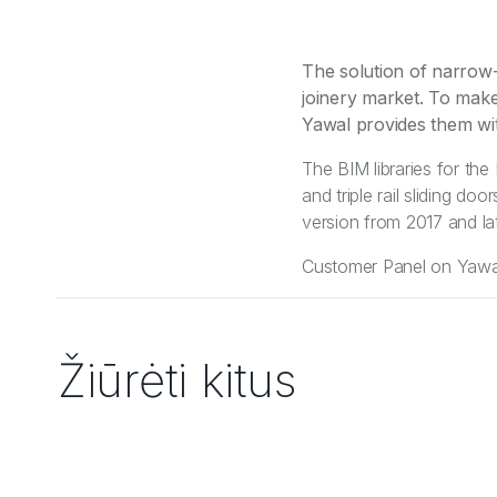
The solution of narrow-
joinery market. To make 
Yawal provides them wit
The BIM libraries for th
and triple rail sliding d
version from 2017 and lat
Customer Panel on Yawal 
Žiūrėti kitus