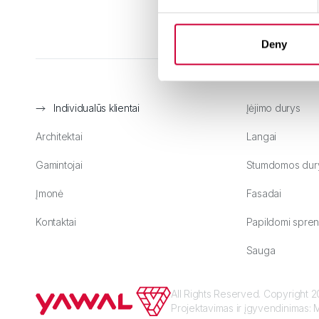
Deny
Individualūs klientai
Įėjimo durys
Architektai
Langai
Gamintojai
Stumdomos dur
Įmonė
Fasadai
Kontaktai
Papildomi spren
Sauga
All Rights Reserved. Copyright
Projektavimas ir įgyvendinimas:
M