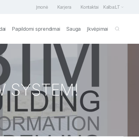
Įmonė
Karjera
Kontaktai
Kalba:
LT
dai
Papildomi sprendimai
Sauga
Įkvėpimai
W SYSTEM!