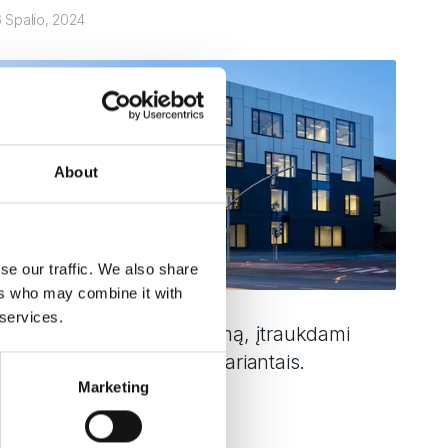
6 Spalio, 2024
About
se our traffic. We also share
ers who may combine it with
 services.
lečiame TM 77N pasiūlymą, įtraukdami
uris su trimis šiluminiais variantais.
Marketing
kaityti toliau