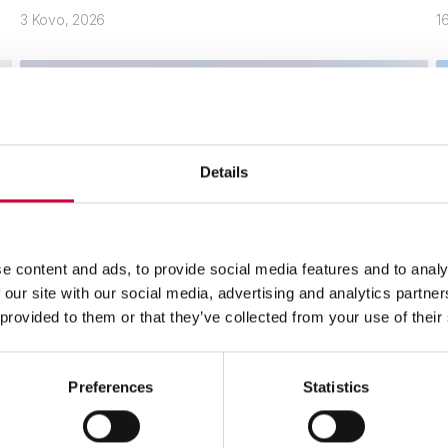
3 Kovo, 2026
1
Details
e content and ads, to provide social media features and to analy
 our site with our social media, advertising and analytics partn
 provided to them or that they’ve collected from your use of their
Siauro profilio MoreView langai iš Yawal
P
d
Preferences
Statistics
Skaityti toliau
S