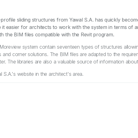
profile sliding structures from Yawal S.A. has quickly beco
it easier for architects to work with the system in terms of a
h the BIM files compatible with the Revit program.
e Moreview system contain seventeen types of structures allowi
oors and corner solutions. The BIM files are adapted to the requir
er. The libraries are also a valuable source of information about
S.A.'s website in the architect's area.