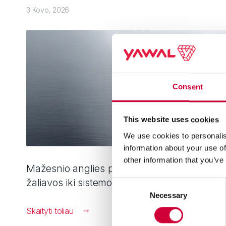
3 Kovo, 2026
Consent
This website uses cookies
We use cookies to personalis
information about your use of
other information that you’ve
Mažesnio anglies pėdsako aliuminis: nuo
žaliavos iki sistemos
Consent
Necessary
Selection
Skaityti toliau