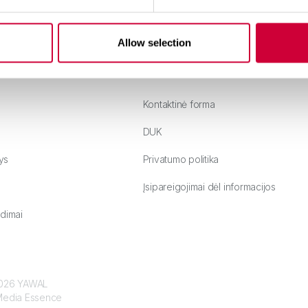
Allow selection
Kontaktinė forma
DUK
ys
Privatumo politika
Įsipareigojimai dėl informacijos
dimai
 2026 YAWAL
edia Essence