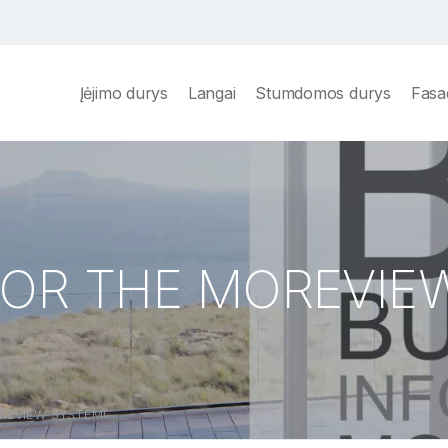
Įėjimo durys
Langai
Stumdomos durys
Fasa
 FOR THE MOREVIE
OREVIEW SYSTEM!